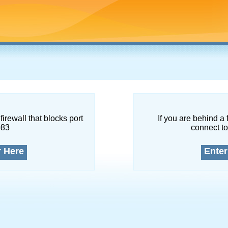
firewall that blocks port
If you are behind a 
083
connect to
r Here
Enter