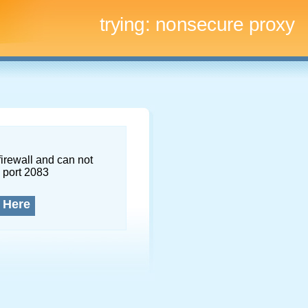
trying:
nonsecure proxy
firewall and can not
 port 2083
 Here