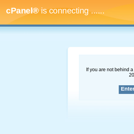
cPanel®
is connecting
.........
If you are not behind a 
2
Ente